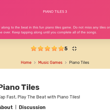
5
Home
Music Games
Piano Tiles
Piano Tiles
ap Fast, Play The Beat with Piano Tiles!
About
Discussion