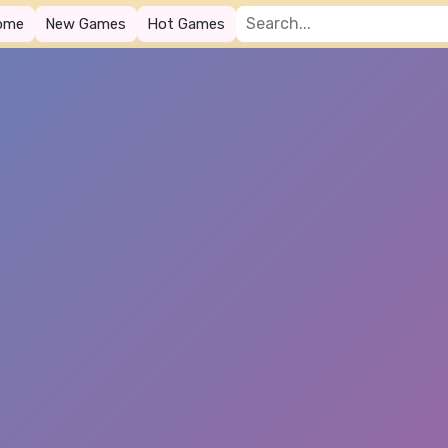
ome
New Games
Hot Games