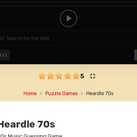
5
Home
Puzzle Games
Heardle 70s
Heardle 70s
70s Music Guessing Game