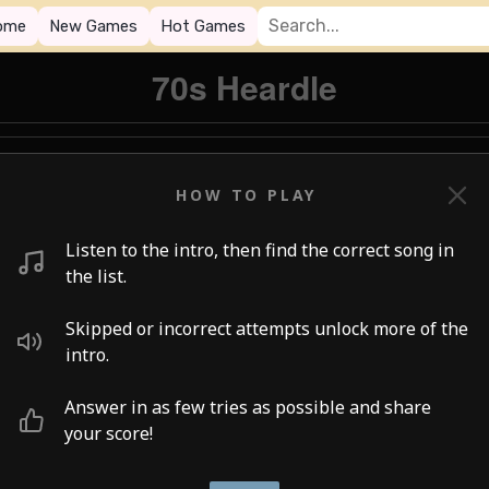
ome
New Games
Hot Games